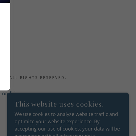
.
C - ALL RIGHTS RESERVED.
Conditions
This website uses cookies.
We use cookies to analyze website traffic and
optimize your website experience. By
accepting our use of cookies, your data will be