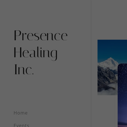
Presence
Healing
Inc.
Signed in as
Sign In
filler@go
Create A
Orders
Home
Orders
Events