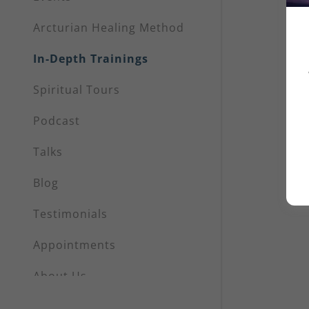
My Accou
Arcturian Healing Method
My Accou
Sign out
In-Depth Trainings
Spiritual Tours
Podcast
Talks
Blog
Testimonials
Appointments
About Us
Shop