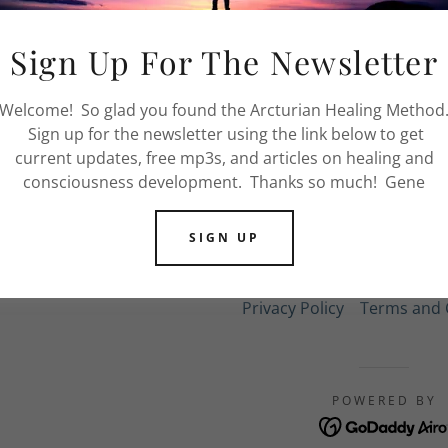
nt
FIND OUT MORE
Sign Up For The Newsletter
nt
Welcome! So glad you found the Arcturian Healing Method
Sign up for the newsletter using the link below to get
current updates, free mp3s, and articles on healing and
consciousness development. Thanks so much! Gene
SIGN UP
COPYRIGHT © 2021 PRESENCE HEALING IN
Privacy Policy
Terms and 
POWERED BY