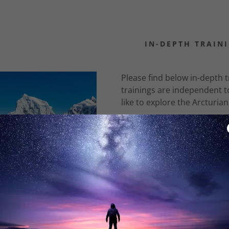
IN-DEPTH TRAIN
Please find below in-depth tr
trainings are independent t
like to explore the Arcturia
:
Archangel Oriphie
daddy.com
This is a unique training 
ccount
Archangel Oriphiel and the 
prediction by Rudolf Steiner
more difficult period of tim
To order the mp3s of the Ar