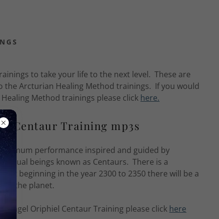
INGS
ainings to take your life to the next level. These are
o the Arcturian Healing Method trainings. If you would
n Healing Method trainings please click
here.
l's Centaur Training mp3s
on optimum performance inspired and guided by
spiritual beings known as Centaurs. There is a
 that beginning in the year 2300 to 2350 there will be a
e on the planet.
changel Oriphiel Centaur Training please click
here